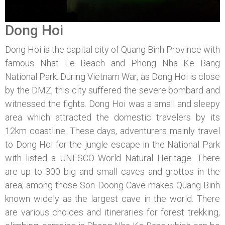
Dong Hoi
Dong Hoi is the capital city of Quang Binh Province with
famous Nhat Le Beach and Phong Nha Ke Bang
National Park. During Vietnam War, as Dong Hoi is close
by the DMZ, this city suffered the severe bombard and
witnessed the fights. Dong Hoi was a small and sleepy
area which attracted the domestic travelers by its
12km coastline. These days, adventurers mainly travel
to Dong Hoi for the jungle escape in the National Park
with listed a UNESCO World Natural Heritage. There
are up to 300 big and small caves and grottos in the
area; among those Son Doong Cave makes Quang Binh
known widely as the largest cave in the world. There
are various choices and itineraries for forest trekking,