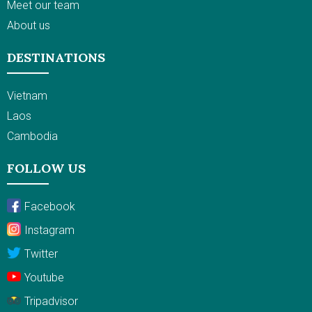
Meet our team
About us
DESTINATIONS
Vietnam
Laos
Cambodia
FOLLOW US
Facebook
Instagram
Twitter
Youtube
Tripadvisor