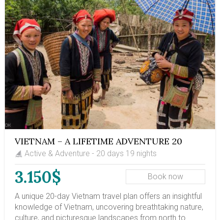
VIETNAM – A LIFETIME ADVENTURE 20
DAYS
Active & Adventure - 20 days 19 nights
3.150$
Book now
A unique 20-day Vietnam travel plan offers an insightful
knowledge of Vietnam, uncovering breathtaking nature,
culture, and picturesque landscapes from north to