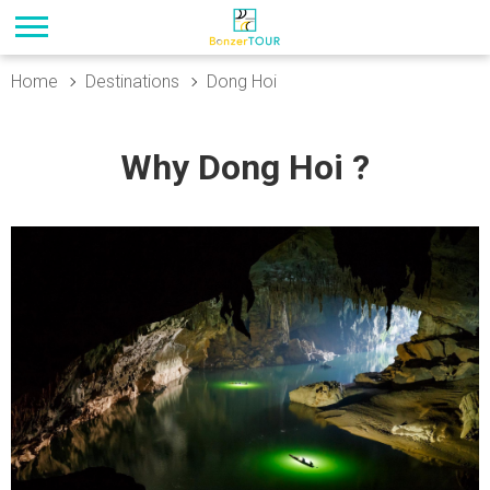
Home
Destinations
Dong Hoi
Why Dong Hoi ?