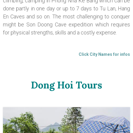
climbing, camping in Phong Nha Ke Bang which can be
done partly in one day or up to 7 days to Tu Lan, Hang
En Caves and so on. The most challenging to conquer
might be Son Doong Cave expedition which requires
for physical strengths, skills and a costly expense.
Click City Names for infos
Dong Hoi Tours