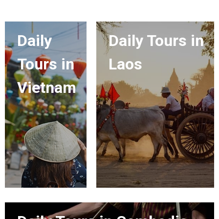
Daily
Daily Tours in
Tours in
Laos
Vietnam