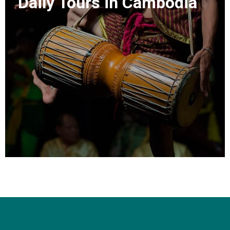
Daily Tours in Cambodia