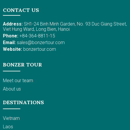
CONTACT US
Address:
SH1-24 Binh Minh Garden, No. 93 Duc Giang Street,
Viet Hung Ward, Long Bien, Hanoi
Phone:
+84-364-8811-15
Email:
sales@bonzertour.com
Website:
bonzertour.com
BONZER TOUR
Meet our team
About us
DESTINATIONS
Vietnam
Laos