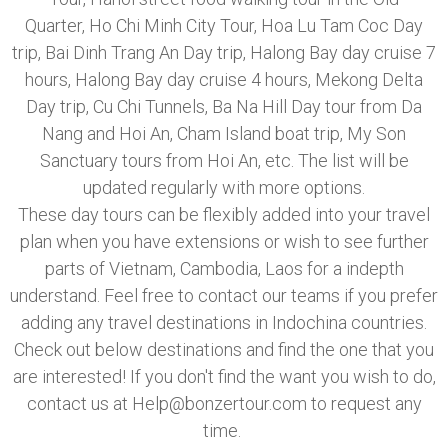
Quarter, Ho Chi Minh City Tour, Hoa Lu Tam Coc Day
trip, Bai Dinh Trang An Day trip, Halong Bay day cruise 7
hours, Halong Bay day cruise 4 hours, Mekong Delta
Day trip, Cu Chi Tunnels, Ba Na Hill Day tour from Da
Nang and Hoi An, Cham Island boat trip, My Son
Sanctuary tours from Hoi An, etc. The list will be
updated regularly with more options.
These day tours can be flexibly added into your travel
plan when you have extensions or wish to see further
parts of Vietnam, Cambodia, Laos for a indepth
understand. Feel free to contact our teams if you prefer
adding any travel destinations in Indochina countries.
Check out below destinations and find the one that you
are interested! If you don't find the want you wish to do,
contact us at Help@bonzertour.com to request any
time.