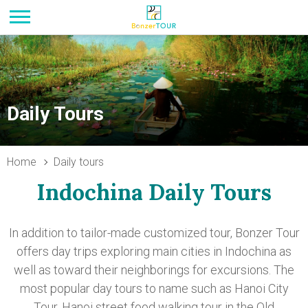
Daily Tours
Home
Daily tours
Indochina Daily Tours
In addition to tailor-made customized tour, Bonzer Tour
offers day trips exploring main cities in Indochina as
well as toward their neighborings for excursions. The
most popular day tours to name such as Hanoi City
Tour, Hanoi street food walking tour in the Old