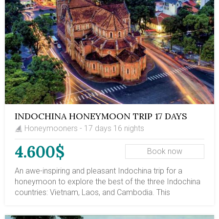
INDOCHINA HONEYMOON TRIP 17 DAYS
Honeymooners - 17 days 16 nights
4.600$
Book now
An awe-inspiring and pleasant Indochina trip for a
honeymoon to explore the best of the three Indochina
countries: Vietnam, Laos, and Cambodia. This
Indochina journey introduces you to the marvelous
Halong Bay overnight cruise, tumultuous Ho Chi Minh