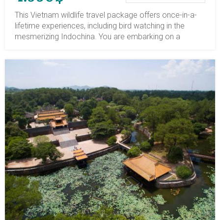
This Vietnam wildlife travel package offers once-in-a-
lifetime experiences, including bird watching in the
mesmerizing Indochina. You are embarking on a
journey to enchanting destinations, Vietnam, Laos,
Cambodia, a tour package with great values of
cultures, cuisines, religions, nature, and especially the
wildlife. You will explore the highlighted tourist spots of
three countries and venture into a unique area with a
diverse array of flora and fauna, including some rare
species. Ban Na Hin in eastern Laos is surrounded by
towering limestone karst and lies within dense jungle,
with birding sites. In Siem Reap, the Prek Toal
Sanctuary in the floodplain region is the home and
biosphere of the rarest waterbird. Vietnam, with
mountains at higher elevations and lush jungles, is the
perfect nesting place for a dozen thousand species.
For bird watching in Vietnam, you will explore the most
diverse national parks: Cat Tien in southern Vietnam,
Bach Ma in central Vietnam, and Cuc Phuong National