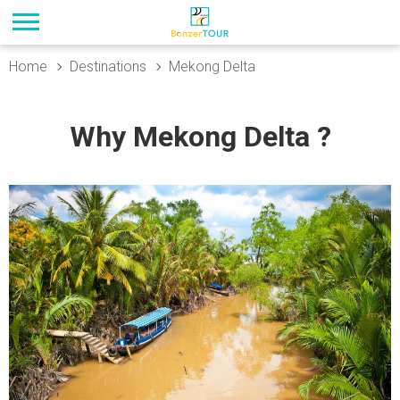
Home
Destinations
Mekong Delta
Why Mekong Delta ?