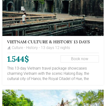
culture. Phnom Penh and Siem Reap in Cambodia are
the unmissable parts of Indochinese culture and
history. Phnom Penh, once the Pearl of Asia, suffered
severe cruelty and then recovered. Siem Reap is less
developed but is home to the stunning Angkor Temples,
whose sophisticated architecture showcases
astonishing and valuable sculpture carvings.
VIETNAM CULTURE & HISTORY 13 DAYS
Culture - History - 13 days 12 nights
1.544$
Book now
This 13-day Vietnam travel package showcases
charming Vietnam with the scenic Halong Bay, the
cultural city of Hanoi, the Royal Citadel of Hue, the
ancient town of Halong Bay, and the historical Ho Chi
Minh City. In addition, you will have day trips to the
Duong Lam ancient village, which showcases northern
Vietnamese culture; the DMZ site in central Vietnam; the
Cu Chi tunnels; and the Mekong Delta, which reveals the