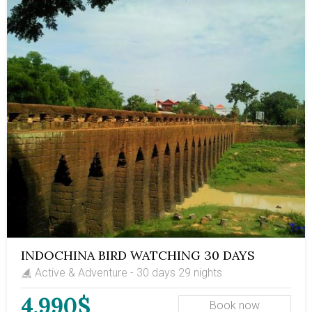
City, tranquil Mekong Delta, intriguing Angkor Temples in
Siem Reap, and stunning Luang Prabang in Laos, with a
pleasant cruise on the Mekong River to Pak Ou Cave
and the fantasy of Kuangsi Waterfalls. Your sightseeing
in Hanoi is more interesting with a cooking class;
meanwhile, the charming ancient town of Hoi An
becomes even more special with a private dinner on a
bamboo raft at a high-end restaurant. During your stay
in Luang Prabang, you will also attend a local Baci
Ceremony for blessings of happiness.
INDOCHINA BIRD WATCHING 30 DAYS
Active & Adventure - 30 days 29 nights
4.990$
Book now