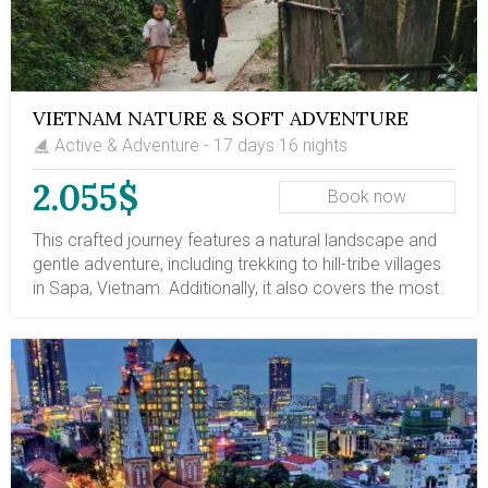
VIETNAM NATURE & SOFT ADVENTURE
Active & Adventure - 17 days 16 nights
2.055$
Book now
This crafted journey features a natural landscape and
gentle adventure, including trekking to hill-tribe villages
in Sapa, Vietnam. Additionally, it also covers the most
stunning travel destinations in Vietnam, from north to
south. Along the journey, there are leisure escapes to
the mountainous trail, a leisure 2-night cruise on Halong
Bay, and a boat ride on the Mekong Delta's tributaries.
Let's book this trip and embark on a life-time travel
route in Vietnam.