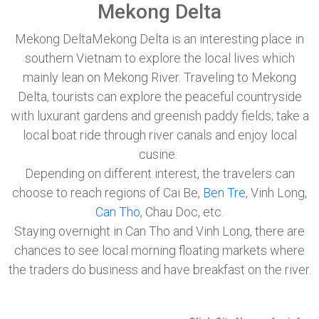
Mekong Delta
Mekong DeltaMekong Delta is an interesting place in
southern Vietnam to explore the local lives which
mainly lean on Mekong River. Traveling to Mekong
Delta, tourists can explore the peaceful countryside
with luxurant gardens and greenish paddy fields; take a
local boat ride through river canals and enjoy local
cusine.
Depending on different interest, the travelers can
choose to reach regions of Cai Be,
Ben Tre
, Vinh Long,
Can Tho
, Chau Doc, etc.
Staying overnight in Can Tho and Vinh Long, there are
chances to see local morning floating markets where
the traders do business and have breakfast on the river.