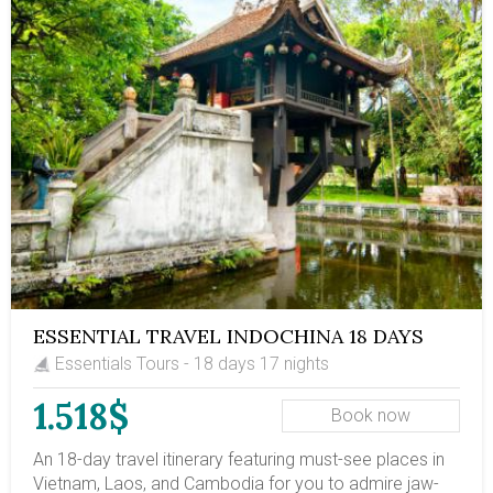
water-based lifestyle in southern Vietnam. Embark on
this 2-week Vietnam itinerary to gain insights into
Vietnam's culture & history!
ESSENTIAL TRAVEL INDOCHINA 18 DAYS
Essentials Tours - 18 days 17 nights
1.518$
Book now
An 18-day travel itinerary featuring must-see places in
Vietnam, Laos, and Cambodia for you to admire jaw-