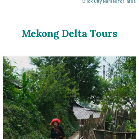
Click City Names for infos
Mekong Delta Tours