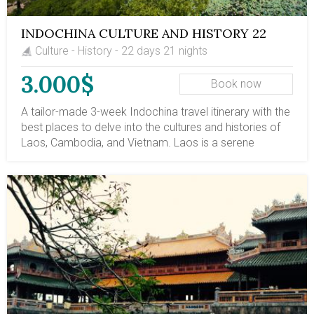
Park in northern Vietnam.
INDOCHINA CULTURE AND HISTORY 22
DAYS
Culture - History - 22 days 21 nights
3.000$
Book now
A tailor-made 3-week Indochina travel itinerary with the
best places to delve into the cultures and histories of
Laos, Cambodia, and Vietnam. Laos is a serene
Buddhist country with a serene natural landscape. Your
visits to Vientiane and Luang Prabang in Laos reveal the
rich culture of this million-elephant country and the
historical devastation it has endured. Vietnam's history
is also marked by Chinese colonization, feudal
dynasties, colonial rule, and fierce struggles for the
country's independence and reunification. As history
progressed, local culture has been preserved, including
the water puppet theater, royal etiquette, and ancient
houses in Hue. Also, Hoi An Old Town, Saigon City, and
the Mekong Delta are enticing regions for Vietnamese