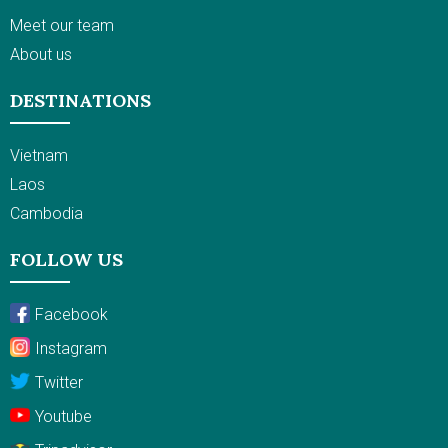
Meet our team
About us
DESTINATIONS
Vietnam
Laos
Cambodia
FOLLOW US
Facebook
Instagram
Twitter
Youtube