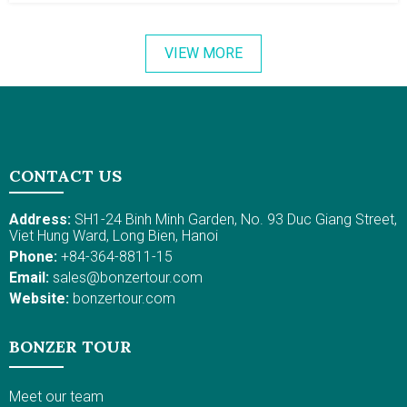
miles) from Phan Thiet City. The best things to do in Mui
Ne include swimming and surfing. The water is calm
VIEW MORE
and warm, which is perfect for swimming. Also, there
are lovely resorts with oceanfront villas and sea-view
rooms for your pleasant stay. Plus, from Nov to Mar,
the sunny weather and sea breeze make it wonderful
for kitesurfing and windsurfing. Active adventures might
include RTV driving on the dunes in Mui Ne, diving, and
CONTACT US
so on.
Address:
SH1-24 Binh Minh Garden, No. 93 Duc Giang Street,
Viet Hung Ward, Long Bien, Hanoi
Phone:
+84-364-8811-15
Email:
sales@bonzertour.com
Website:
bonzertour.com
BONZER TOUR
Meet our team