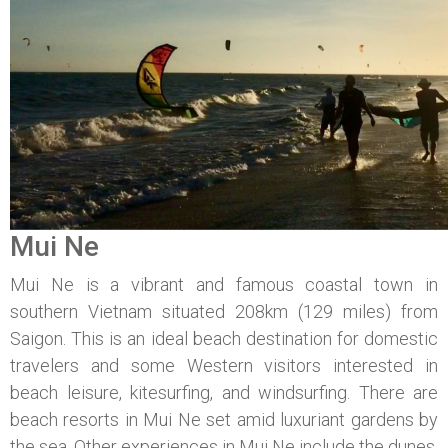
Mui Ne
Mui Ne is a vibrant and famous coastal town in
southern Vietnam situated 208km (129 miles) from
Saigon. This is an ideal beach destination for domestic
travelers and some Western visitors interested in
beach leisure, kitesurfing, and windsurfing. There are
beach resorts in Mui Ne set amid luxuriant gardens by
the sea. Other experiences in Mui Ne include the dunes,