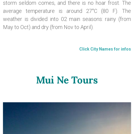
storm seldom comes, and there is no hoar frost. The
average temperature is around 27°C (80 F). The
weather is divided into 02 main seasons: rainy (from
May to Oct) and dry (from Nov to April).
Click City Names for infos
Mui Ne Tours