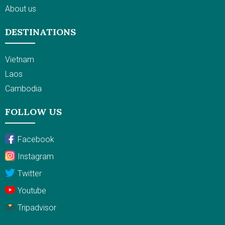
About us
DESTINATIONS
Vietnam
Laos
Cambodia
FOLLOW US
Facebook
Instagram
Twitter
Youtube
Tripadvisor