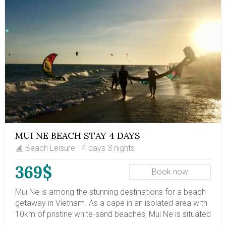
MUI NE BEACH STAY 4 DAYS
Beach Leisure - 4 days 3 nights
369$
Book now
Mui Ne is among the stunning destinations for a beach
getaway in Vietnam. As a cape in an isolated area with
10km of pristine white-sand beaches, Mui Ne is situated
around 8km from Ham Tien town and 20km (12.5