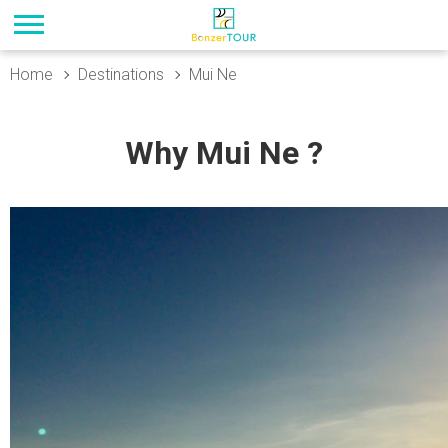
Home
Destinations
Mui Ne
Why Mui Ne ?