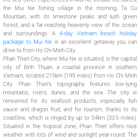
the Mui Ne fishing village in the morning, Ta Cu
Mountain, with its limestone peaks and lush green
forest, and a far-reaching heavenly view of the ocean
and surroundings. A
4-day Vietnam beach holiday
package to Mui Ne
is an excellent getaway you can
drive to
from Ho Chi Minh City.
Phan Thiet City, where Mui Ne is situated, is the capital
city of Binh Thuan, a coastal province in southern
Vietnam, located 215km (195 miles) from Ho Chi Minh
City. Phan Thiet's topography features low-lying
mountains, rivers, dunes, and the sea. The city is
renowned for its seafood products, especially fish
sauce and dragon fruit, and for tourism, thanks to its
coastline, which is ringed by up to 54km (33.5 miles).
Situated in the tropical zone, Phan Thiet offers nice
weather with lots of wind and sunlight year-round. The