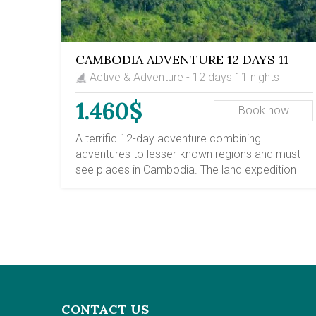
CAMBODIA ADVENTURE 12 DAYS 11
NIGHTS
Active & Adventure - 12 days 11 nights
1.460$
Book now
A terrific 12-day adventure combining
adventures to lesser-known regions and must-
see places in Cambodia. The land expedition
takes you to explore the most prominent cities
of Cambodia, including Phnom Penh, a vibrant
and historic capital, and Siem Reap province,
home to the mysterious Angkor Temples.
Additionally, your Cambodia adventure trips will
introduce you to the Mekong riverside town of
Kratie, where you can spot the freshwater
Irrawaddy dolphin. Kratie is also a gateway to
CONTACT US
mountainous regions of Cambodia, with Red