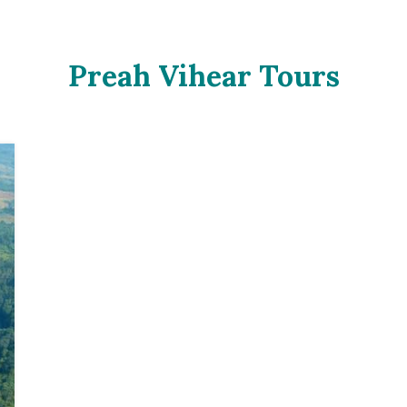
Preah Vihear Tours