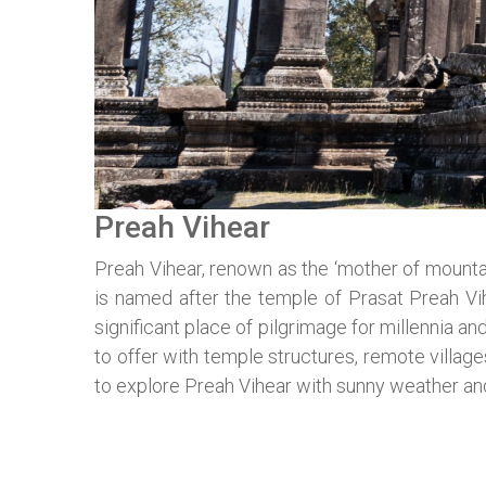
Preah Vihear
Preah Vihear, renown as the ‘mother of mountai
is named after the temple of Prasat Preah V
significant place of pilgrimage for millennia 
to offer with temple structures, remote villag
to explore Preah Vihear with sunny weather a