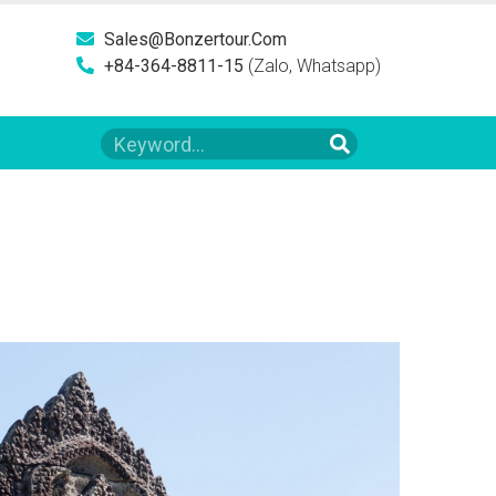
Sales@bonzertour.com
+84-364-8811-15
(Zalo, Whatsapp)