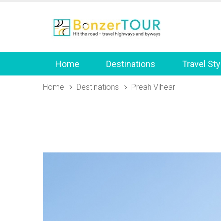
Home
Destinations
Travel Sty
Home
Destinations
Preah Vihear