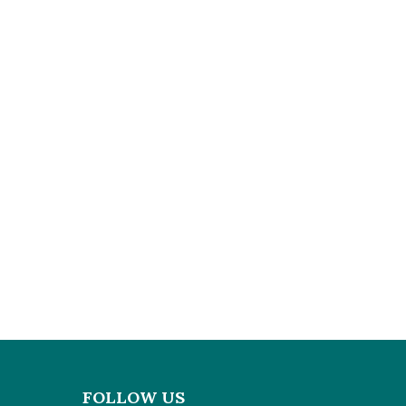
FOLLOW US