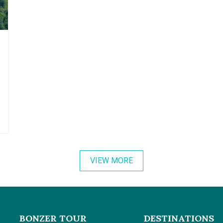
VIEW MORE
BONZER TOUR
DESTINATIONS