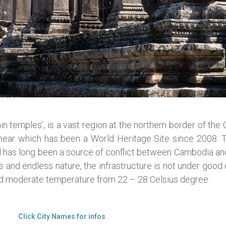
n temples’, is a vast region at the northern border of th
ihear which has been a World Heritage Site since 2008. 
and has long been a source of conflict between Cambodia a
es and endless nature, the infrastructure is not under goo
nd moderate temperature from 22 – 28 Celsius degree.
Click City Names for infos