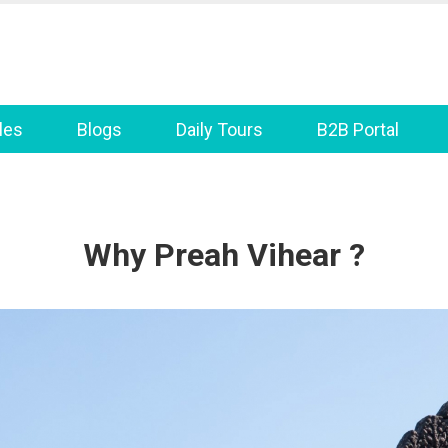
les
Blogs
Daily Tours
B2B Portal
Why Preah Vihear ?