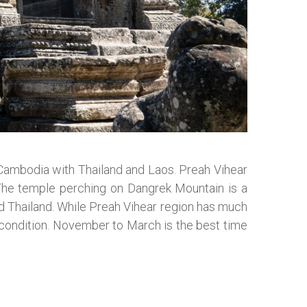
e Cambodia with Thailand and Laos. Preah Vihear
The temple perching on Dangrek Mountain is a
nd Thailand. While Preah Vihear region has much
d condition. November to March is the best time