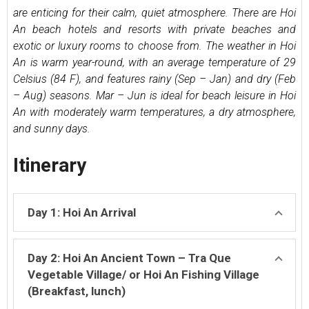
are enticing for their calm, quiet atmosphere. There are Hoi
An beach hotels and resorts with private beaches and
exotic or luxury rooms to choose from. The weather in Hoi
An is warm year-round, with an average temperature of 29
Celsius (84 F), and features rainy (Sep – Jan) and dry (Feb
– Aug) seasons. Mar – Jun is ideal for beach leisure in Hoi
An with moderately warm temperatures, a dry atmosphere,
and sunny days.
Itinerary
Day 1: Hoi An Arrival
Day 2: Hoi An Ancient Town – Tra Que
Vegetable Village/ or Hoi An Fishing Village
(Breakfast, lunch)