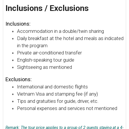
Inclusions / Exclusions
Inclusions:
Accommodation in a double/twin sharing
Daily breakfast at the hotel and meals as indicated
in the program
Private air-conditioned transfer
English-speaking tour guide
Sightseeing as mentioned
Exclusions:
International and domestic flights
Vietnam Visa and stamping fee (if any)
Tips and gratuities for guide, driver, etc.
Personal expenses and services not mentioned
Remark: The tour price applies to a group of 2 guests staying at a 4-