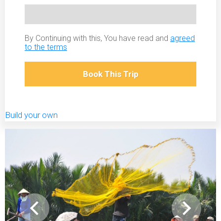
By Continuing with this, You have read and
agreed
to the terms
Book This Trip
Build your own