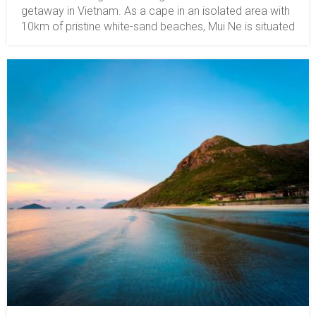
getaway in Vietnam. As a cape in an isolated area with
10km of pristine white-sand beaches, Mui Ne is situated
around 8km from Ham Tien town and 20km (12.5
miles) from Phan Thiet City. The best things to do in Mui
Ne include swimming and surfing. The water is calm
and warm, which is perfect for swimming. Also, there
are lovely resorts with oceanfront villas and sea-view
rooms for your pleasant stay. Plus, from Nov to Mar,
the sunny weather and sea breeze make it wonderful
for kitesurfing and windsurfing. Active adventures might
include RTV driving on the dunes in Mui Ne, diving, and
so on.