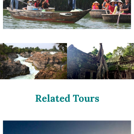
Related Tours