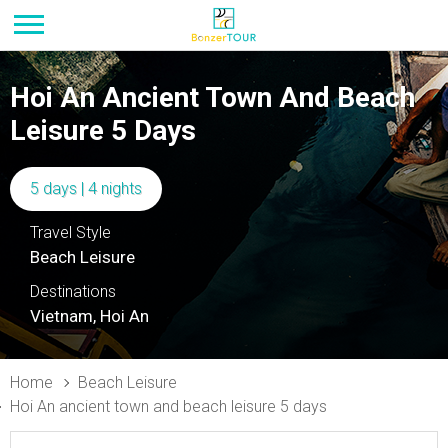
Hoi An Ancient Town And Beach
Leisure 5 Days
5 days | 4 nights
Travel Style
Beach Leisure
Destinations
Vietnam, Hoi An
Home
Beach Leisure
Hoi An ancient town and beach leisure 5 days