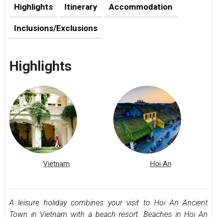
Highlights
Itinerary
Accommodation
Inclusions/Exclusions
Highlights
Vietnam
Hoi An
A leisure holiday combines your visit to Hoi An Ancient
Town in Vietnam with a beach resort. Beaches in Hoi An