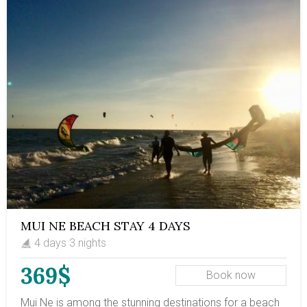
MUI NE BEACH STAY 4 DAYS
4 days 3 nights
369$
Book now
Mui Ne is among the stunning destinations for a beach