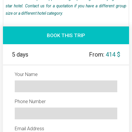
star hotel. Contact us for a quotation if you have a different group
size or a different hotel category.
BOOK THIS TRIP
5 days
From:
414 $
Your Name
Phone Number
Email Address