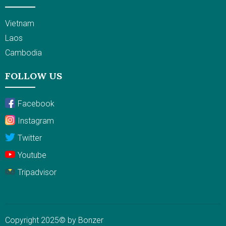
Vietnam
Laos
Cambodia
FOLLOW US
Facebook
Instagram
Twitter
Youtube
Tripadvisor
Copyright 2025© by Bonzer