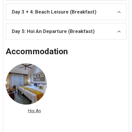
Day 3 + 4: Beach Leisure (Breakfast)
Day 5: Hoi An Departure (Breakfast)
Accommodation
Hoi An