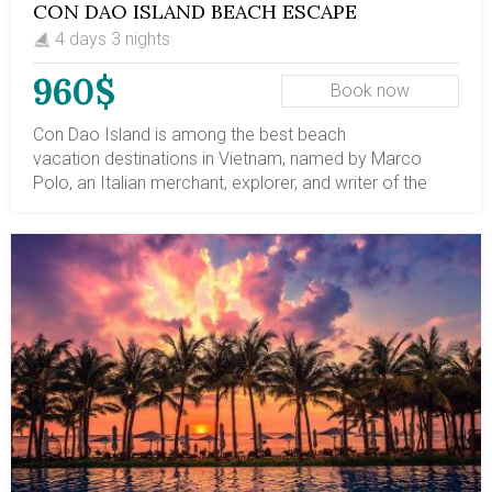
CON DAO ISLAND BEACH ESCAPE
4 days 3 nights
960$
Book now
Con Dao Island is among the best beach
vacation destinations in Vietnam, named by Marco
Polo, an Italian merchant, explorer, and writer of the
13th century. Located 80km (50 miles) from the
mainland Mekong Delta region and 230km (143 miles)
from Saigon (Ho Chi Minh City), Con Dao, a tropical
paradise of 16 islands, is now the best escape place in
Vietnam. Con Dao Island, Vietnam, is renowned as a
notorious colonial penal jail - Poulo Condore, capturing
political crime, then called “Tiger Cages” in the following
years, when the southern Vietnam government
imprisoned regime opponents. Your 4-day vacation on
Con Dao Island offers breathtaking, isolated sandy
beaches, colorful and varied coral reefs, and the
biodiversity of the tropical forest. When is the best