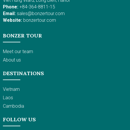
Viet Hung Ward, Long Bien, Hanoi
Phone:
+84-364-8811-15
Email:
sales@bonzertour.com
Website:
bonzertour.com
BONZER TOUR
Meet our team
About us
DESTINATIONS
Vietnam
Laos
Cambodia
FOLLOW US