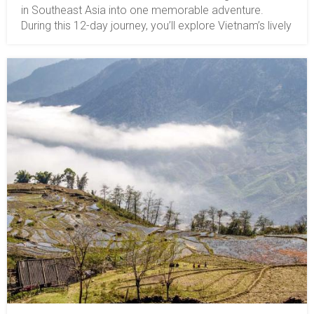
in Southeast Asia into one memorable adventure.
During this 12-day journey, you’ll explore Vietnam’s lively
cities, serene villages, lush countryside, and Cambodia’s
illustrious monuments that have stood the test of time.
Get ready to witness the extraordinary blend of the
past and present as you explore the heart of these two
phenomenal nations! The tour price is for 2 guests and
includes 3-star hotels. If you have a different group size
and would like an upgrade to your accommodation,
please let us know.