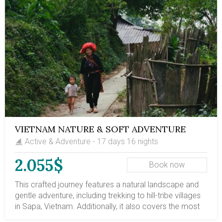
VIETNAM NATURE & SOFT ADVENTURE
Active & Adventure - 17 days 16 nights
2.055$
Book now
This crafted journey features a natural landscape and
gentle adventure, including trekking to hill-tribe villages
in Sapa, Vietnam. Additionally, it also covers the most
stunning travel destinations in Vietnam, from north to