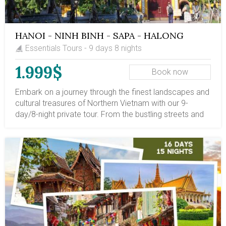
HANOI - NINH BINH - SAPA - HALONG
PRIVATE TOUR
Essentials Tours - 9 days 8 nights
1.999$
Book now
Embark on a journey through the finest landscapes and
cultural treasures of Northern Vietnam with our 9-
day/8-night private tour. From the bustling streets and
historic heritage of Hanoi, glide into the tranquil karst
riverscapes of Ninh Binh, trek through the terraced hills
and ethnic villages of Sapa, and finally drift among the
majestic limestone islands of Halong Bay on an
overnight cruise. This tour offers a perfect blend of
natural beauty, local culture, and relaxing experiences.
Walk ancient alleyways, paddle through caves and
rivers, immerse yourself in highland life, and witness
unforgettable seascapes. With private transfers, expert
guides, comfortable accommodations, and included