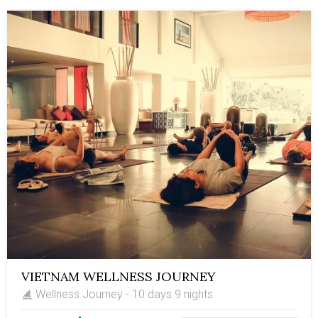
south. Along the journey, there are leisure escapes to
the mountainous trail, a leisure 2-night cruise on Halong
Bay, and a boat ride on the Mekong Delta's tributaries.
Let's book this trip and embark on a life-time travel
route in Vietnam.
VIETNAM WELLNESS JOURNEY
Wellness Journey - 10 days 9 nights