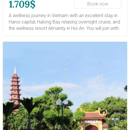
1.709$
Book now
A wellness journey in Vietnam with an excellent stay in
Hanoi capital, Halong Bay relaxing overnight cruise, and
the wellness resort Almanity in Hoi An. You will join with
a master to do Tai Chi in Hanoipark; sail leisurely on
Halong Bay and enjoy a lovely wellness retreat at a 5-
star oasis, including Yen Tu MGallery and Almanity
Resort.