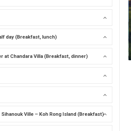
lf day (Breakfast, lunch)
 at Chandara Villa (Breakfast, dinner)
Sihanouk Ville – Koh Rong Island (Breakfast)