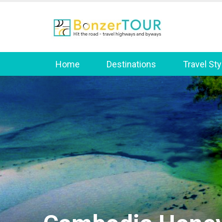
Home
Destinations
Travel Sty