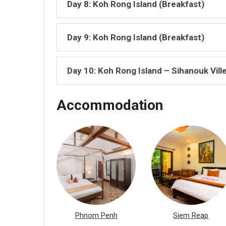
Day 8: Koh Rong Island (Breakfast)
Day 9: Koh Rong Island (Breakfast)
Day 10: Koh Rong Island – Sihanouk Vill
Accommodation
Phnom Penh
Siem Reap