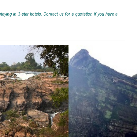
aying in 3-star hotels. Contact us for a quotation if you have a