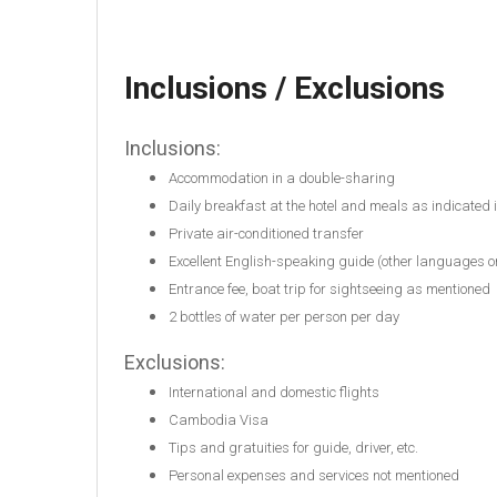
Inclusions / Exclusions
Inclusions:
Accommodation in a double-sharing
Daily breakfast at the hotel and meals as indicated
Private air-conditioned transfer
Excellent English-speaking guide (other languages o
Entrance fee, boat trip for sightseeing as mentioned
2 bottles of water per person per day
Exclusions:
International and domestic flights
Cambodia Visa
Tips and gratuities for guide, driver, etc.
Personal expenses and services not mentioned