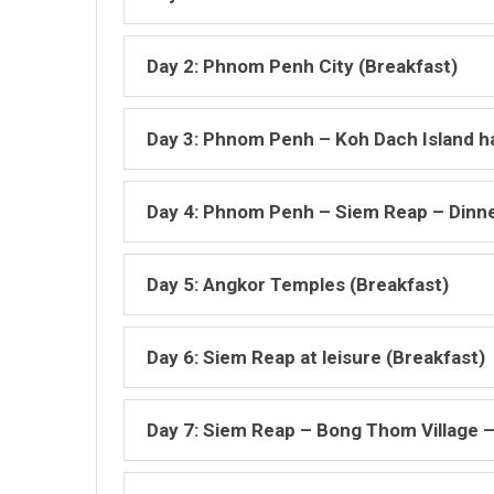
Day 2: Phnom Penh City (Breakfast)
Day 3: Phnom Penh – Koh Dach Island ha
Day 4: Phnom Penh – Siem Reap – Dinner
Day 5: Angkor Temples (Breakfast)
Day 6: Siem Reap at leisure (Breakfast)
Day 7: Siem Reap – Bong Thom Village – 