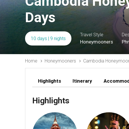
Cambodia Honey
Days
Travel Style
Des
10 days | 9 nights
Honeymooners
Phn
Home
Honeymooners
Cambodia Honeymoon 
Highlights
Itinerary
Accommod
Highlights