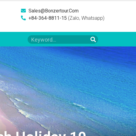
Sales@bonzertour.com
+84-364-8811-15
(Zalo, Whatsapp)