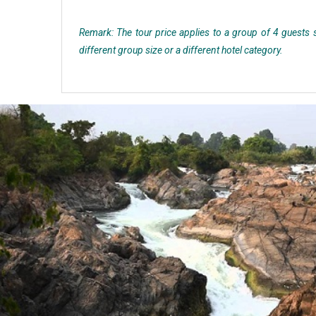
Remark: The tour price applies to a group of 4 guests st
different group size or a different hotel category.