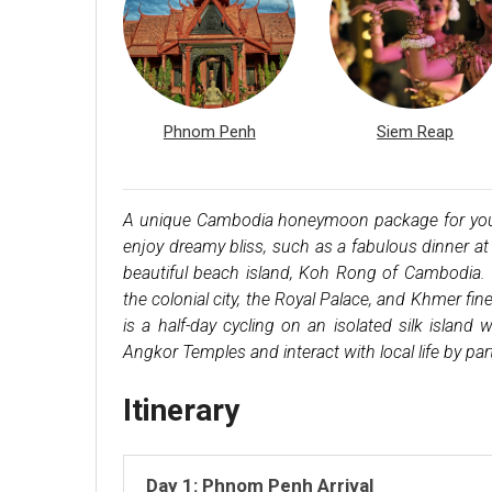
Phnom Penh
Siem Reap
A unique Cambodia honeymoon package for you to
enjoy dreamy bliss, such as a fabulous dinner at 
beautiful beach island, Koh Rong of Cambodia. 
the colonial city, the Royal Palace, and Khmer fi
is a half-day cycling on an isolated silk island w
Angkor Temples and interact with local life by parti
Itinerary
Day 1: Phnom Penh Arrival