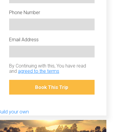
Phone Number
Email Address
By Continuing with this, You have read
and
agreed to the terms
Book This Trip
uild your own