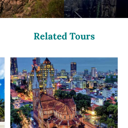
Related Tours