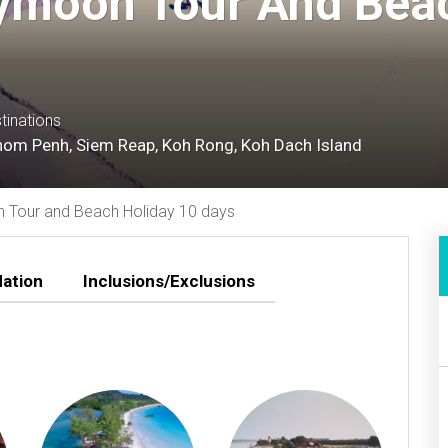
moon Tour And Beac
tinations
om Penh, Siem Reap, Koh Rong, Koh Dach Island
Tour and Beach Holiday 10 days
ation
Inclusions/Exclusions