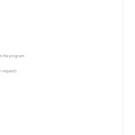
 in the program
n request)