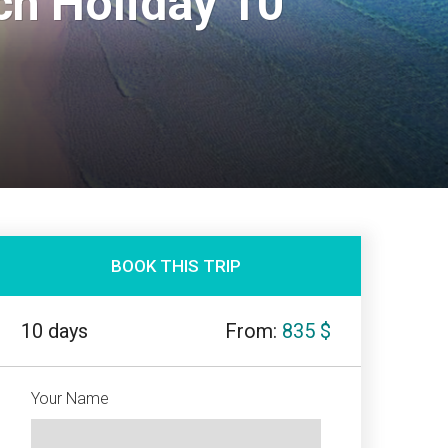
h Holiday 10
BOOK THIS TRIP
10 days
From:
835 $
Your Name