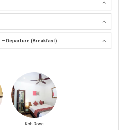
e – Departure (Breakfast)
Koh Rong