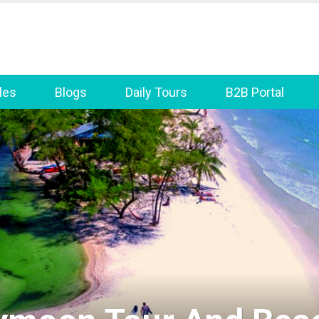
les
Blogs
Daily Tours
B2B Portal