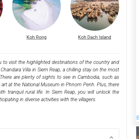
Koh Rong
Koh Dach Island
 visit the highlighted destinations of the country and
Chandara Villa in Siem Reap, a chilling stay on the most
There are plenty of sights to see in Cambodia, such as
ne art at the National Museum in Phnom Penh. Plus, there
ith tranquil rural life. In Siem Reap, you will unlock the
cipating in diverse activities with the villagers.
B