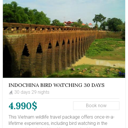
always open to add on activities to other regions in
Vietnam in the end of your untouched Northern Vietnam
8D7N. This trip is on SIC basic (join-in tour) with
minimum departure of 4; and maximum of 10
passengers.
INDOCHINA BIRD WATCHING 30 DAYS
30 days 29 nights
4.990$
Book now
This Vietnam wildlife travel package offers once-in-a-
lifetime experiences, including bird watching in the