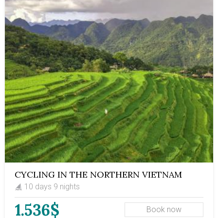
typical mountainous Vietnamese region with
captivating landscapes, learn about the unique culture
of the Thai ethnic group, trek through a vast nature
reserve that boasts rich biodiversity, enjoy mouth-
watering ethnic food, and experience local life to the
fullest.
CYCLING IN THE NORTHERN VIETNAM
10 days 9 nights
1.536$
Book now