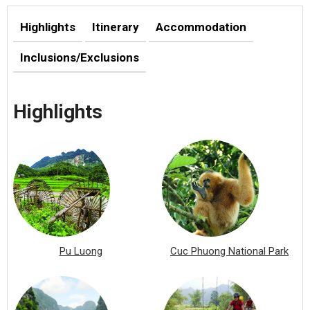
Highlights
Itinerary
Accommodation
Inclusions/Exclusions
Highlights
Pu Luong
Cuc Phuong National Park