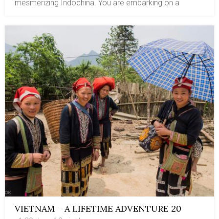
mesmerizing Indochina. You are embarking on a
journey to enchanting destinations, Vietnam, Laos,
Cambodia, a tour package with great values of
cultures, cuisines, religions, nature, and especially the
wildlife. You will explore the highlighted tourist spots of
three countries and venture into a unique area with a
diverse array of flora and fauna, including some rare
species. Ban Na Hin in eastern Laos is surrounded by
towering limestone karst and lies within dense jungle,
with birding sites. In Siem Reap, the Prek Toal
Sanctuary in the floodplain region is the home and
biosphere of the rarest waterbird. Vietnam, with
mountains at higher elevations and lush jungles, is the
perfect nesting place for a dozen thousand species.
For bird watching in Vietnam, you will explore the most
diverse national parks: Cat Tien in southern Vietnam,
Bach Ma in central Vietnam, and Cuc Phuong National
Park in northern Vietnam.
VIETNAM – A LIFETIME ADVENTURE 20
DAYS