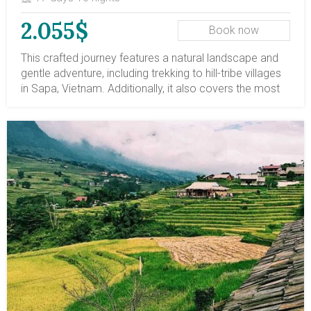
2.055$
Book now
This crafted journey features a natural landscape and
gentle adventure, including trekking to hill-tribe villages
in Sapa, Vietnam. Additionally, it also covers the most
stunning travel destinations in Vietnam, from north to
south. Along the journey, there are leisure escapes to
the mountainous trail, a leisure 2-night cruise on Halong
Bay, and a boat ride on the Mekong Delta's tributaries.
Let's book this trip and embark on a life-time travel
route in Vietnam.