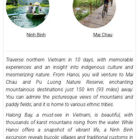
Ninh Binh
Mai Chau
Traverse northern Vietnam in 10 days, with memorable
experiences and an insight into indigenous culture and
mesmerizing nature. From Hanoi, you will venture to Mai
Chau and Pu Luong Nature Reserve, enchanting
mountainous destinations just 150 km (93 miles) away.
You can admire the picturesque views of mountains and
paddy fields, and it is home to various ethnic tribes.
Halong Bay, a must-see in Vietnam, is beautiful, with
thousands of karst mountains rising from the water. While
Hanoi offers a snapshot of vibrant life, a Ninh Binh
excursion reveals bucolic villages and traditional customs in