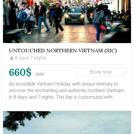
UNTOUCHED NORTHERN VIETNAM (SIC)
8 days 7 nights
660$
Book now
804
/
An incredible Vietnam Holiday with unique itinerary to
uncover the enchanting and authentic northern Vietnam
in 8 days and 7 nights. This trip is customized with
Hanoi capital, the UNESCO Heritage Site Halong Bay,
pristine Ba Be Lake and plunging Ban Gioc Waterfall.
You can book this trip as a complete journey to
northern Vietnam; and combine with other parts of
Vietnam if you have more time to spares. We are