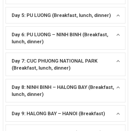
Day 5: PU LUONG (Breakfast, lunch, dinner)
Day 6: PU LUONG – NINH BINH (Breakfast,
lunch, dinner)
Day 7: CUC PHUONG NATIONAL PARK
(Breakfast, lunch, dinner)
Day 8: NINH BINH – HALONG BAY (Breakfast,
lunch, dinner)
Day 9: HALONG BAY – HANOI (Breakfast)