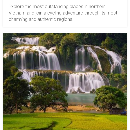
Explore the most outstanding places in northern
Vietnam and join a cycling adventure through its most
charming and authentic regions.