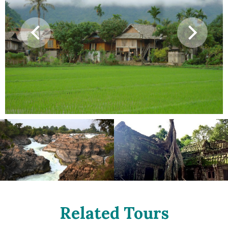
Related Tours