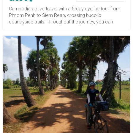
Cambodia active travel with a 5-day cycling tour from
Phnom Penh to Siem Reap, crossing bucolic
countryside trails. Throughout the journey, you can
immerse yourself in the rural landscape and learn about
local life in Cambodia. Embarking on the Phnom Penh
to Siem Reap bike tour journey, you will cycle to the Silk
Island of Phnom Penh, visit Skun Spider market in
Kompong Cham, hike up to the hilltop pagoda Wat
Hanchey since the 7th century AD, cycling via verdant
jungle and explore the Sambor Prei Kuk Archaeological
site, explore, admire the sunset over the Angkor
isolated temple Beng Mealea, and so on. Your cycling
tours in Cambodia begin in Phnom Penh, then head
north to Kompong Cham, Kompong Thom, Kompong
Kdei, and the jungle temple of Beng Mealea before
finishing in Siem Reap. The terrain is mostly flat, and the
average daily cycling distance is 65 km (40
miles). Though the accommodations in the countryside
are not as fancy as those in a city, you will stay in fully
equipped properties and have a one-night homestay