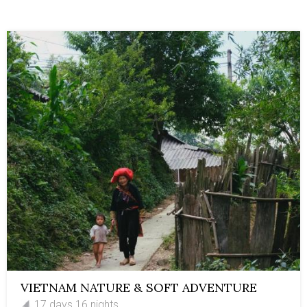
VIETNAM NATURE & SOFT ADVENTURE
17 days 16 nights