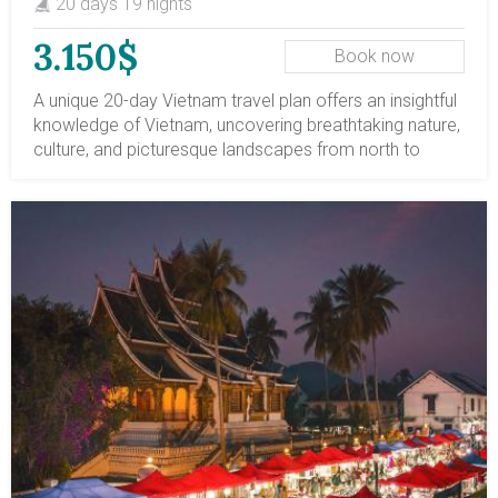
20 days 19 nights
3.150$
Book now
A unique 20-day Vietnam travel plan offers an insightful
knowledge of Vietnam, uncovering breathtaking nature,
culture, and picturesque landscapes from north to
south. This Vietnam adventure travel tour includes must
see places of Vietnam like Hanoi City, Halong Bay
overnight cruise, Hue ancient capital, Hoi An ancient
town, Ho Chi Minh City, Mekong Delta; and
adventourous things to do in Vietnam such as stunning
hiking routes in Sapa mountainous region, thrilling
caving and hiking in Quang Binh, incredible cycling in
Hue, Hoi An and remoted places in Mekong Delta. You
will have a chance to mingle with locals and learn about
the cultures of different ethnic groups in Vietnam, such
as the Dao and Hmong minorities in Sapa, and the
Khmer community in the Mekong region. Diverse local
means of transportation like night train, overnight
cruise, wooden boat, opportunities to sample the food