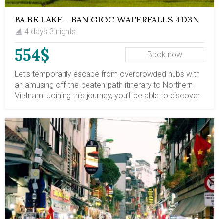
BA BE LAKE - BAN GIOC WATERFALLS 4D3N
4 days 3 nights
554$
Book now
Let’s temporarily escape from overcrowded hubs with
an amusing off-the-beaten-path itinerary to Northern
Vietnam! Joining this journey, you’ll be able to discover
two of the most astonishing waterbodies in this region
– Ba Be Lake and Ban Gioc Waterfalls. Both featuring
striking shapes, magnificent beauty, and serene
atmospheres, these destinations are truly dream
getaways for anyone seeking tranquility and peace,
especially for nature lovers at heart.