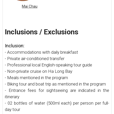
Mai Chau
Inclusions / Exclusions
Inclusion:
- Accommodations with daily breakfast
- Private air-conditioned transfer
- Professional local English-speaking tour guide
- Non-private cruise on Ha Long Bay
- Meals mentioned in the program
- Biking tour and boat trip as mentioned in the program
- Entrance fees for sightseeing are indicated in the
itinerary
- 02 bottles of water (500ml each) per person per full-
day tour