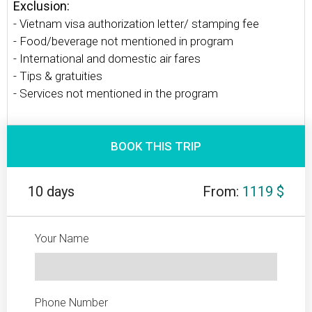
Exclusion:
- Vietnam visa authorization letter/ stamping fee
- Food/beverage not mentioned in program
- International and domestic air fares
- Tips & gratuities
- Services not mentioned in the program
BOOK THIS TRIP
10 days
From:
1119 $
Your Name
Phone Number