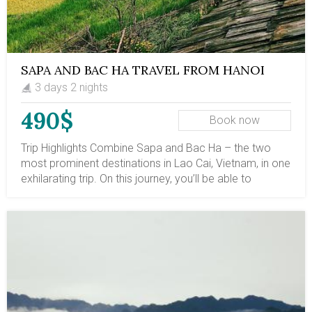
SAPA AND BAC HA TRAVEL FROM HANOI
WITH OVERNIGHT TRAINS | DEPART ON
3 days 2 nights
EVERY THURSDAY EVENING
490$
Book now
Trip Highlights Combine Sapa and Bac Ha – the two
most prominent destinations in Lao Cai, Vietnam, in one
exhilarating trip. On this journey, you’ll be able to
discover hidden gems, traverse off-the-beaten paths,
engage in the daily lives of ethnic villages, and delve
into the indigenous culture of Sapa and Bac Ha. Added
to the experience is a round-trip overnight train from
Hanoi to Sapa and back! The trip departs every
Thursday evening, starting with a minimum of 2 pax.