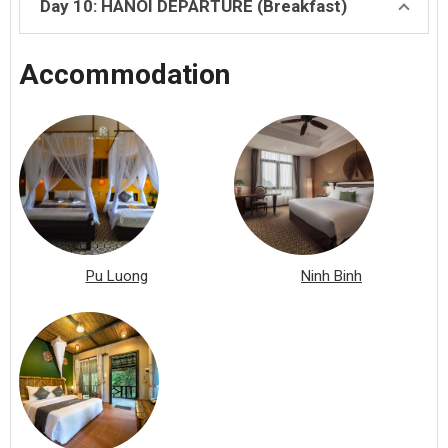
Day 10: HANOI DEPARTURE (Breakfast)
Accommodation
Pu Luong
Ninh Binh