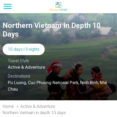
Northern Vietnam In Depth 10
Days
10 days | 9 nights
Travel Style
Active & Adventure
Destinations
Pu Luong, Cuc Phuong National Park, Ninh Binh, Mai
Chau
Home
Active & Adventure
Northern Vietnam in depth 10 days