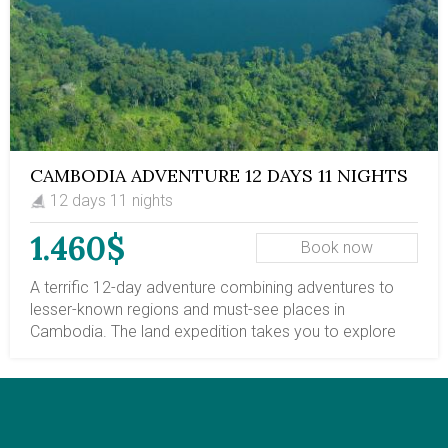
North. Cycling from Phnom Penh to Siem Reap 5-day
package.
CAMBODIA ADVENTURE 12 DAYS 11 NIGHTS
12 days 11 nights
1.460$
Book now
A terrific 12-day adventure combining adventures to
lesser-known regions and must-see places in
Cambodia. The land expedition takes you to explore
the most prominent cities of Cambodia, including
Phnom Penh, a vibrant and historic capital, and Siem
Reap province, home to the mysterious Angkor
Temples. Additionally, your Cambodia adventure trips
will introduce you to the Mekong riverside town of