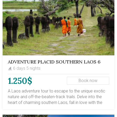
with adventures in Laos.
ADVENTURE PLACID SOUTHERN LAOS 6
DAYS
6 days 5 nights
1.250$
Book now
A Laos adventure tour to escape to the unique exotic
nature and off-the-beaten-track trails. Delve into the
heart of charming southern Laos, fall in love with the
serene landscape, then be awed by plunging waterfalls
and float among 4,000 islands. This southern Laos