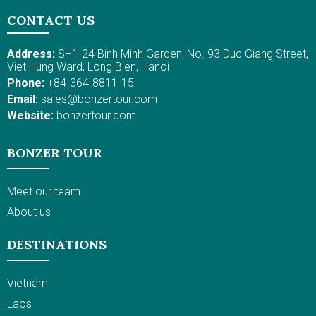
Kratie, where you can spot the freshwater Irrawaddy
CONTACT US
dolphin. Kratie is also a gateway to mountainous
regions of Cambodia, with Red Earth Ban Lung featured
Address:
SH1-24 Binh Minh Garden, No. 93 Duc Giang Street,
by the gigantic volcanic lake; then Stung Streng, near
Viet Hung Ward, Long Bien, Hanoi
the border with Laos, and Preah Vihear, near the border
Phone:
+84-364-8811-15
with Thailand and Laos, where the pilgrimage and a
Email:
sales@bonzertour.com
UNESCO Heritage temple, Preah Vihear, is located.
Website:
bonzertour.com
During this active travel itinerary in Cambodia, cycling
and sailing on a local boat are included so you can
take in the best of Cambodia's charm and mingle with
BONZER TOUR
locals.
Meet our team
About us
DESTINATIONS
Vietnam
Laos