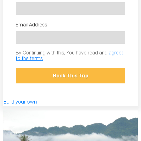
Email Address
By Continuing with this, You have read and
agreed
to the terms
Book This Trip
Build your own