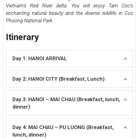
Vietnam's Red River delta. You will enjoy Tam Coc's
enchanting natural beauty and the diverse wildlife in Cuc
Phuong National Park.
Itinerary
Day 1: HANOI ARRIVAL
Day 2: HANOI CITY (Breakfast, Lunch)
Day 3: HANOI – MAI CHAU (Breakfast, lunch,
dinner)
Day 4: MAI CHAU – PU LUONG (Breakfast,
lunch, dinner)