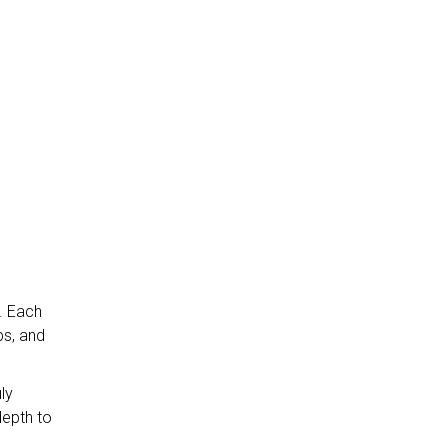
e. Each
bs, and
ly
depth to