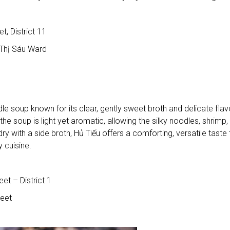
 District 11
Thị Sáu Ward
e soup known for its clear, gently sweet broth and delicate flav
e soup is light yet aromatic, allowing the silky noodles, shrimp,
ry with a side broth, Hủ Tiếu offers a comforting, versatile taste 
 cuisine.
t – District 1
eet