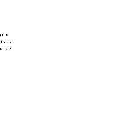
 rice
ers tear
rience.