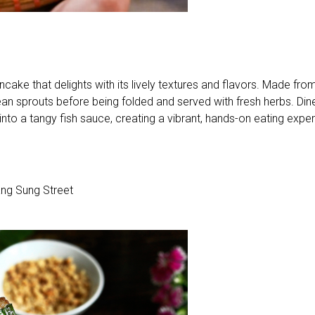
cake that delights with its lively textures and flavors. Made from
d bean sprouts before being folded and served with fresh herbs. Din
into a tangy fish sauce, creating a vibrant, hands-on eating expe
g Sung Street