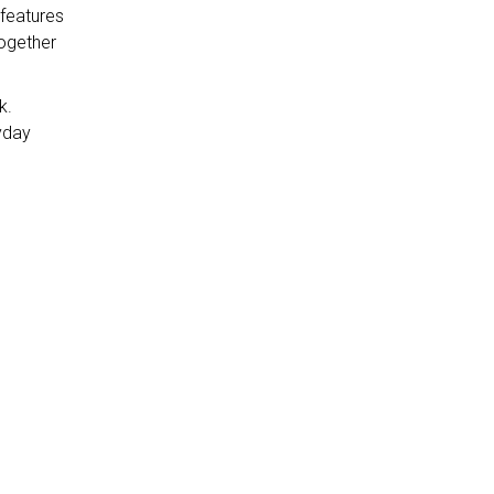
 features
together
k.
yday