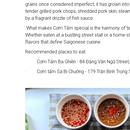
grains once considered imperfect, it has grown into 
tender grilled pork chops, shredded pork skin, stea
by a fragrant drizzle of fish sauce.
What makes Cơm Tấm special is the harmony of textu
Whether eaten at a bustling street stall or a home
flavors that define Saigonese cuisine.
Recommended places to eat:
· Cơm Tấm Ba Ghiền - 84 Đặng Văn Ngữ Street,
· Cơm tấm Sà Bì Chưởng - 179 Trần Bình Trọng S