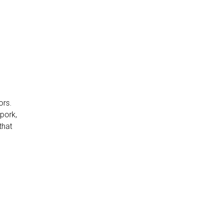
ors.
 pork,
that