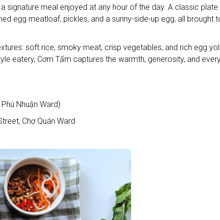
a signature meal enjoyed at any hour of the day. A classic plate
med egg meatloaf, pickles, and a sunny-side-up egg, all brought 
res: soft rice, smoky meat, crisp vegetables, and rich egg yol
-style eatery, Cơm Tấm captures the warmth, generosity, and ever
 Phú Nhuận Ward)
treet, Chợ Quán Ward