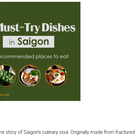
the story of Saigon’s culinary soul. Originally made from fractured