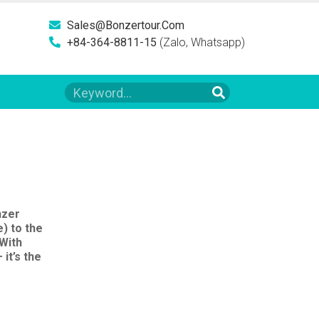
Sales@bonzertour.com
+84-364-8811-15
(Zalo, Whatsapp)
nzer
) to the
 With
it’s the