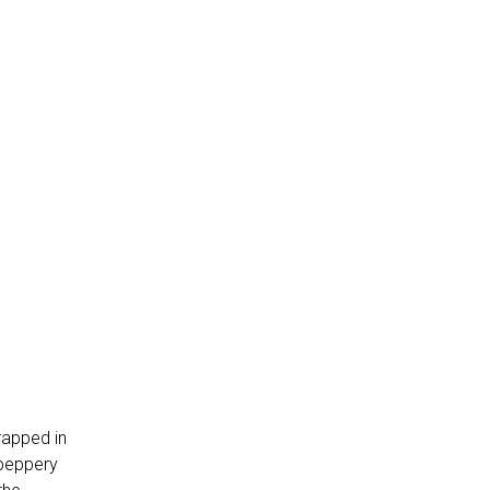
rapped in
 peppery