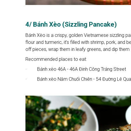
4/ Bánh Xèo (Sizzling Pancake)
Bánh Xèo is a crispy, golden Vietnamese sizzling pan
flour and turmeric, it’s filled with shrimp, pork, an
off pieces, wrap them in leafy greens, and dip them 
Recommended places to eat:
· Bánh xèo 46A - 46A Đinh Công Tráng Street
· Bánh xèo Năm Chuối Chiên - 54 Đường Lê Quan