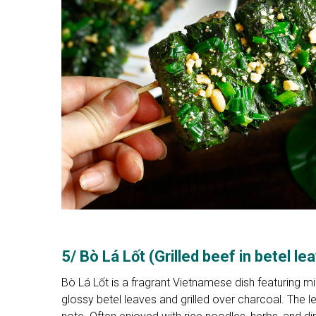
5/ Bò Lá Lốt (Grilled beef in betel le
Bò Lá Lốt is a fragrant Vietnamese dish featuring m
glossy betel leaves and grilled over charcoal. The 