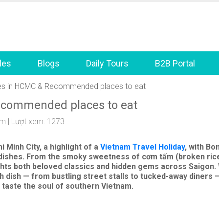
les
Blogs
Daily Tours
B2B Portal
hes in HCMC & Recommended places to eat
ecommended places to eat
am
| Lượt xem: 1273
i Minh City,
a highlight of a
Vietnam Travel Holiday
, with Bo
al dishes. From the smoky sweetness of
cơm tấm
(broken rice
lights both beloved classics and hidden gems across Saigon.
ish — from bustling street stalls to tucked-away diners — 
taste the soul of southern Vietnam.