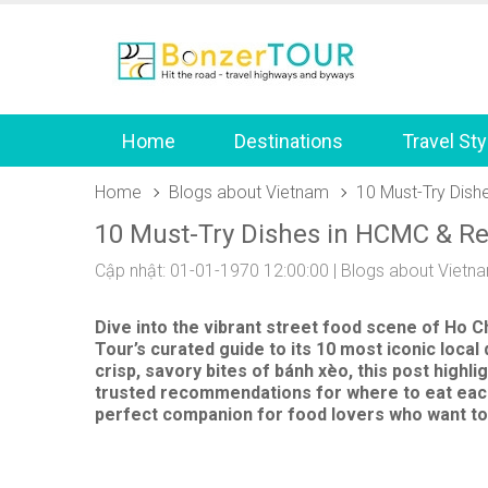
Home
Destinations
Travel Sty
Home
Blogs about Vietnam
10 Must-Try Dis
10 Must-Try Dishes in HCMC & R
Cập nhật: 01-01-1970 12:00:00 |
Blogs about Vietn
Dive into the vibrant street food scene of
Ho Ch
Tour’s curated guide to its 10 most iconic loc
crisp, savory bites of
bánh xèo
, this post high
trusted recommendations for where to eat each d
perfect companion for food lovers who want to 