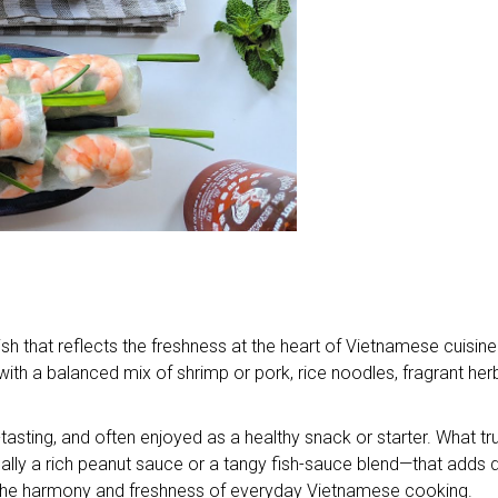
t dish that reflects the freshness at the heart of Vietnamese cuisin
d with a balanced mix of shrimp or pork, rice noodles, fragrant her
an-tasting, and often enjoyed as a healthy snack or starter. What tru
lly a rich peanut sauce or a tangy fish-sauce blend—that adds 
 the harmony and freshness of everyday Vietnamese cooking.