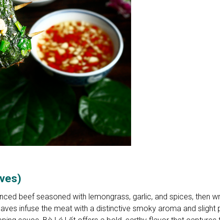
aves)
inced beef seasoned with lemongrass, garlic, and spices, then w
leaves infuse the meat with a distinctive smoky aroma and slight