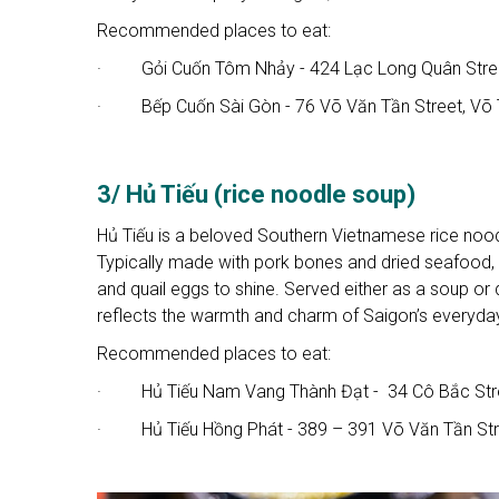
Recommended places to eat:
· Gỏi Cuốn Tôm Nhảy - 424 Lạc Long Quân Street,
· Bếp Cuốn Sài Gòn - 76 Võ Văn Tần Street, Võ 
3/ Hủ Tiếu (rice noodle soup)
Hủ Tiếu is a beloved Southern Vietnamese rice noodl
Typically made with pork bones and dried seafood, th
and quail eggs to shine. Served either as a soup or d
reflects the warmth and charm of Saigon’s everyday
Recommended places to eat:
· Hủ Tiếu Nam Vang Thành Đạt - 34 Cô Bắc Stree
· Hủ Tiếu Hồng Phát - 389 – 391 Võ Văn Tần Str