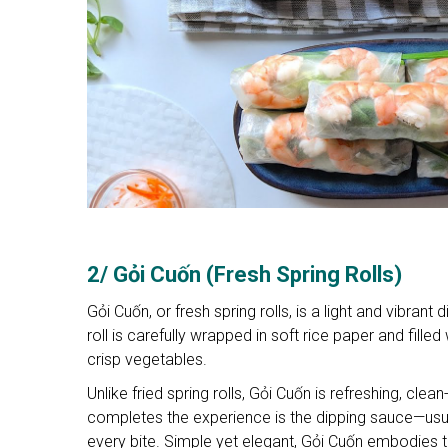
2/ Gỏi Cuốn (Fresh Spring Rolls)
Gỏi Cuốn, or fresh spring rolls, is a light and vibran
roll is carefully wrapped in soft rice paper and fille
crisp vegetables.
Unlike fried spring rolls, Gỏi Cuốn is refreshing, cle
completes the experience is the dipping sauce—usua
every bite. Simple yet elegant, Gỏi Cuốn embodies