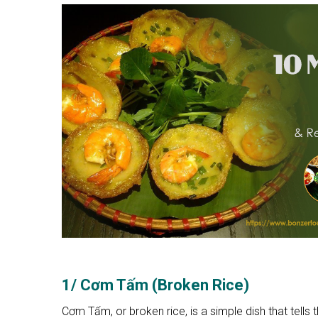
1/ Cơm Tấm (Broken Rice)
Cơm Tấm, or broken rice, is a simple dish that tells 