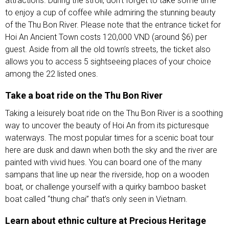
attractions. During the stroll, don’t forget to take some time
to enjoy a cup of coffee while admiring the stunning beauty
of the Thu Bon River. Please note that the entrance ticket for
Hoi An Ancient Town costs 120,000 VND (around $6) per
guest. Aside from all the old town’s streets, the ticket also
allows you to access 5 sightseeing places of your choice
among the 22 listed ones.
Take a boat ride on the Thu Bon River
Taking a leisurely boat ride on the Thu Bon River is a soothing
way to uncover the beauty of Hoi An from its picturesque
waterways. The most popular times for a scenic boat tour
here are dusk and dawn when both the sky and the river are
painted with vivid hues. You can board one of the many
sampans that line up near the riverside, hop on a wooden
boat, or challenge yourself with a quirky bamboo basket
boat called “thung chai” that’s only seen in Vietnam.
Learn about ethnic culture at Precious Heritage