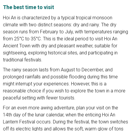
The best time to visit
Hoi An is characterized by a typical tropical monsoon
climate with two distinct seasons: dry and rainy. The dry
season runs from February to July, with temperatures ranging
from 25°C to 35°C. This is the ideal period to visit Hoi An
Ancient Town with dry and pleasant weather, suitable for
sightseeing, exploring historical sites, and participating in
traditional festivals.
The rainy season lasts from August to December, and
prolonged rainfalls and possible flooding during this time
might interrupt your experiences. However, this is a
reasonable choice if you wish to explore the town in a more
peaceful setting with fewer tourists.
For an even more awing adventure, plan your visit on the
14th day of the lunar calendar, when the enticing Hoi An
Lantern Festival occurs. During the festival, the town switches
off its electric lights and allows the soft, warm glow of tons