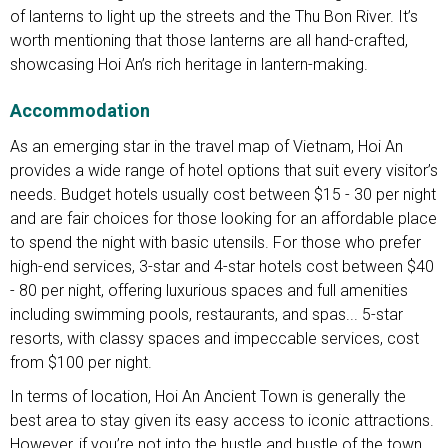
of lanterns to light up the streets and the Thu Bon River. It’s
worth mentioning that those lanterns are all hand-crafted,
showcasing Hoi An’s rich heritage in lantern-making.
Accommodation
As an emerging star in the travel map of Vietnam, Hoi An
provides a wide range of hotel options that suit every visitor’s
needs. Budget hotels usually cost between $15 - 30 per night
and are fair choices for those looking for an affordable place
to spend the night with basic utensils. For those who prefer
high-end services, 3-star and 4-star hotels cost between $40
- 80 per night, offering luxurious spaces and full amenities
including swimming pools, restaurants, and spas... 5-star
resorts, with classy spaces and impeccable services, cost
from $100 per night.
In terms of location, Hoi An Ancient Town is generally the
best area to stay given its easy access to iconic attractions.
However, if you’re not into the hustle and bustle of the town,