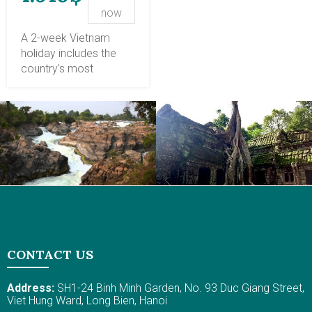
into Vietnam's culture &
included in your
now
history!
Vietnam travel
package, such as
A 2-week Vietnam
interacting with locals
holiday includes the
and joining cooking
country's most
classes, observing
stunning destinations:
unique dining etiquette
Hanoi, Halong Bay,
and buying and selling
Sapa, Hoi An, Hue, Ho
rituals, and feeling their
Chi Minh City, and the
hospitality and
Mekong Delta.
welcome. In central
Traversing Vietnam
Vietnam, lunch at the
with our customized
serene garden house in
tour program, you will
Hue and a cooking
enjoy splendid natural
class in a rural village in
places, cultural cities,
Hoi An help you better
iconic attractions, and
understand the places.
gain a thrilling, authentic
CONTACT US
The peaceful, tranquil
experience with the
ambiance has your
night train to Sapa,
Address:
SH1-24 Binh Minh Garden, No. 93 Duc Giang Street,
authentic and pleasant
sunset cruise, and
Viet Hung Ward, Long Bien, Hanoi
stay while enjoying the