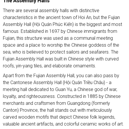
The Assembly Halls
There are several assembly halls with distinctive
characteristics in the ancient town of Hoi An, but the Fujian
Assembly Hall (Hội Quán Phúc Kiến) is the biggest and most
famous. Established in 1697 by Chinese immigrants from
Fujian, this structure was used as a communal meeting
space and a place to worship the Chinese goddess of the
sea, who is believed to protect sailors and seafarers. The
Fujian Assembly Hall was built in Chinese style with curved
roofs, yin-yang tiles, and elaborate ornaments.
Apart from the Fujian Assembly Hall, you can also pass by
the Cantonese Assembly Hall (Hội Quán Triều Châu) - a
meeting hall dedicated to Guan Yu, a Chinese god of war,
loyalty, and righteousness. Constructed in 1885 by Chinese
merchants and craftsmen from Guangdong (formerly
Canton) Province, the hall stands out with meticulously
carved wooden motifs that depict Chinese folk legends,
valuable ancient artifacts, and colorful ceramic works of art.