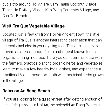
cycle trip around Hoi An are Cam Thanh Coconut Village,
Thanh Ha Pottery Village, Kim Bong Carpentry Village, and
Cua Dai Beach.
Visit Tra Que Vegetable Village
Located just a few km from Hoi An Ancient Town, the little
village of Tra Que is another interesting destination that can
be easily included in your cycling tour. This eco-friendly zone
covers an area of about 40 ha and is best known for its
organic farming methods. Here you can communicate with
the farmers, practice planting organic herbs and vegetables,
learn to make a few healthy local dishes, and experience a
traditional Vietnamese foot bath with medicinal herbs grown
in the village.
Relax on An Bang Beach
If you are looking for a quiet retreat after getting enough of
the stirring streets in Hoi An, the splendid An Bang Beach is