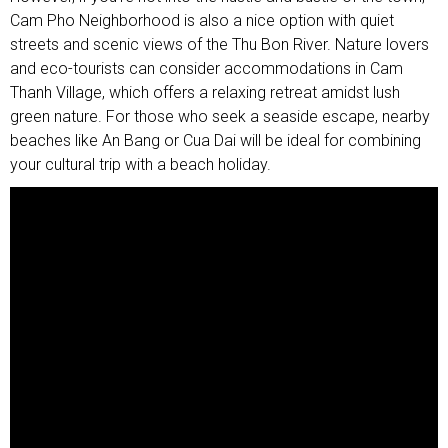
Cam Pho Neighborhood is also a nice option with quiet
streets and scenic views of the Thu Bon River. Nature lovers
and eco-tourists can consider accommodations in Cam
Thanh Village, which offers a relaxing retreat amidst lush
green nature. For those who seek a seaside escape, nearby
beaches like An Bang or Cua Dai will be ideal for combining
your cultural trip with a beach holiday.