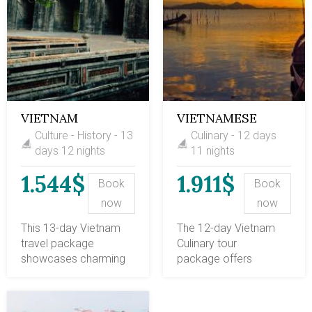
VIETNAM
VIETNAMESE
CULTURE &
CUISINE JOURNEY
Culture - History - 13
Culinary - 12 days
HISTORY 13 DAYS
12 DAYS
days 12 nights
11 nights
1.544$
1.911$
Book
Book
now
now
This 13-day Vietnam
The 12-day Vietnam
travel package
Culinary tour
showcases charming
package offers
Vietnam with the
sightseeing of the
scenic Halong Bay, the
most iconic spots in
cultural city of Hanoi,
Vietnam, with a special