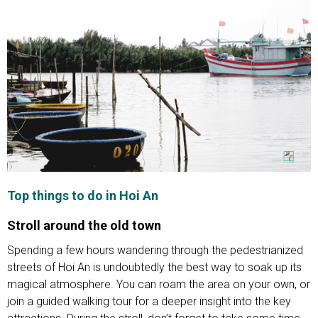
Top things to do in Hoi An
Stroll around the old town
Spending a few hours wandering through the pedestrianized
streets of Hoi An is undoubtedly the best way to soak up its
magical atmosphere. You can roam the area on your own, or
join a guided walking tour for a deeper insight into the key