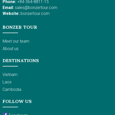
cycling to rural villages
Phone:
+84-364-8811-15
activities. Move on to a
in Hoi An, admire the
Email:
sales@bonzertour.com
more vibrant and
majestic Royal
Website:
bonzertour.com
glorious Ho Chi Minh
constructions in Hue,
City; you will savor
and get through the
BONZER TOUR
sumptuous food on a
heart of the Mekong
Saigon River dinner
Delta. This Vietnam
cruise and participate
travel itinerary
Meet our team
in a cooking class at
promises a lifetime
About us
an organic garden not
experience!
far from the Cu Chi
DESTINATIONS
Tunnels. All these
experiences with
Vietnamese cuisine
Vietnam
and cooking,
Laos
combined with
sightseeing, make for a
Cambodia
unique trip in Vietnam.
FOLLOW US