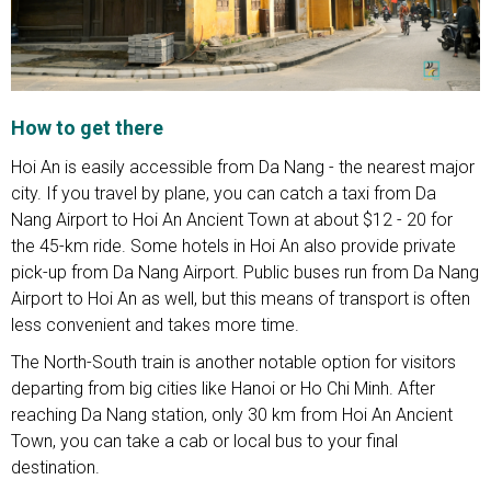
How to get there
Hoi An is easily accessible from Da Nang - the nearest major
city. If you travel by plane, you can catch a taxi from Da
Nang Airport to Hoi An Ancient Town at about $12 - 20 for
the 45-km ride. Some hotels in Hoi An also provide private
pick-up from Da Nang Airport. Public buses run from Da Nang
Airport to Hoi An as well, but this means of transport is often
less convenient and takes more time.
The North-South train is another notable option for visitors
departing from big cities like Hanoi or Ho Chi Minh. After
reaching Da Nang station, only 30 km from Hoi An Ancient
Town, you can take a cab or local bus to your final
destination.