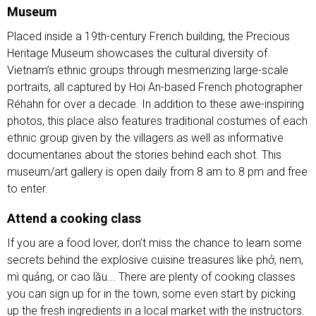
Museum
Placed inside a 19th-century French building, the Precious
Heritage Museum showcases the cultural diversity of
Vietnam’s ethnic groups through mesmerizing large-scale
portraits, all captured by Hoi An-based French photographer
Réhahn for over a decade. In addition to these awe-inspiring
photos, this place also features traditional costumes of each
ethnic group given by the villagers as well as informative
documentaries about the stories behind each shot. This
museum/art gallery is open daily from 8 am to 8 pm and free
to enter.
Attend a cooking class
If you are a food lover, don’t miss the chance to learn some
secrets behind the explosive cuisine treasures like phở, nem,
mì quảng, or cao lầu... There are plenty of cooking classes
you can sign up for in the town, some even start by picking
up the fresh ingredients in a local market with the instructors.