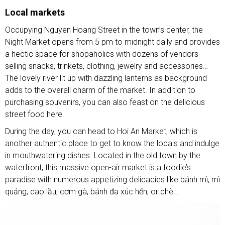
Local markets
Occupying Nguyen Hoang Street in the town’s center, the
Night Market opens from 5 pm to midnight daily and provides
a hectic space for shopaholics with dozens of vendors
selling snacks, trinkets, clothing, jewelry and accessories…
The lovely river lit up with dazzling lanterns as background
adds to the overall charm of the market. In addition to
purchasing souvenirs, you can also feast on the delicious
street food here.
During the day, you can head to Hoi An Market, which is
another authentic place to get to know the locals and indulge
in mouthwatering dishes. Located in the old town by the
waterfront, this massive open-air market is a foodie’s
paradise with numerous appetizing delicacies like bánh mì, mì
quảng, cao lầu, cơm gà, bánh đa xúc hến, or chè…