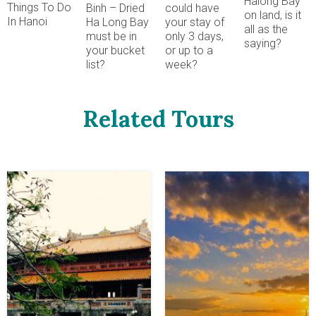
Halong Bay
Things To Do
could have
Binh – Dried
on land, is it
In Hanoi
your stay of
Ha Long Bay
all as the
only 3 days,
must be in
saying?
or up to a
your bucket
week?
list?
Related Tours