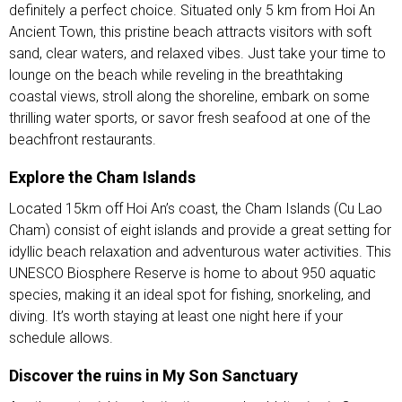
definitely a perfect choice. Situated only 5 km from Hoi An
Ancient Town, this pristine beach attracts visitors with soft
sand, clear waters, and relaxed vibes. Just take your time to
lounge on the beach while reveling in the breathtaking
coastal views, stroll along the shoreline, embark on some
thrilling water sports, or savor fresh seafood at one of the
beachfront restaurants.
Explore the Cham Islands
Located 15km off Hoi An’s coast, the Cham Islands (Cu Lao
Cham) consist of eight islands and provide a great setting for
idyllic beach relaxation and adventurous water activities. This
UNESCO Biosphere Reserve is home to about 950 aquatic
species, making it an ideal spot for fishing, snorkeling, and
diving. It’s worth staying at least one night here if your
schedule allows.
Discover the ruins in My Son Sanctuary