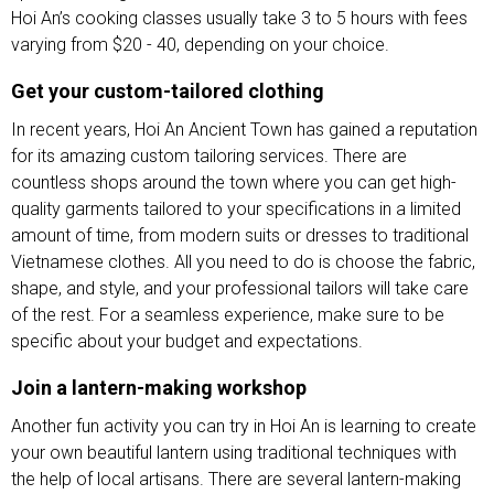
Hoi An’s cooking classes usually take 3 to 5 hours with fees
varying from $20 - 40, depending on your choice.
Get your custom-tailored clothing
In recent years, Hoi An Ancient Town has gained a reputation
for its amazing custom tailoring services. There are
countless shops around the town where you can get high-
quality garments tailored to your specifications in a limited
amount of time, from modern suits or dresses to traditional
Vietnamese clothes. All you need to do is choose the fabric,
shape, and style, and your professional tailors will take care
of the rest. For a seamless experience, make sure to be
specific about your budget and expectations.
Join a lantern-making workshop
Another fun activity you can try in Hoi An is learning to create
your own beautiful lantern using traditional techniques with
the help of local artisans. There are several lantern-making