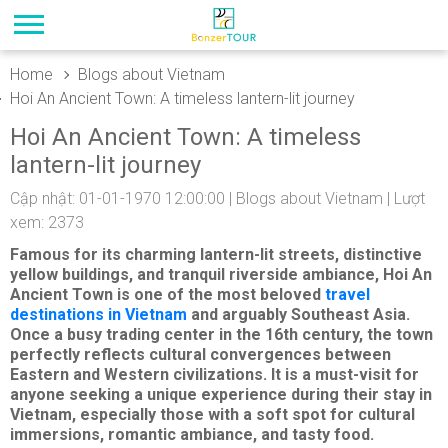
Home
Blogs about Vietnam
Hoi An Ancient Town: A timeless lantern-lit journey
Hoi An Ancient Town: A timeless
lantern-lit journey
Cập nhật: 01-01-1970 12:00:00 |
Blogs about Vietnam
| Lượt
xem: 2373
Famous for its charming lantern-lit streets, distinctive
yellow buildings, and tranquil riverside ambiance, Hoi An
Ancient Town is one of the most beloved
travel
destinations in Vietnam
and arguably Southeast Asia.
Once a busy trading center in the 16th century, the town
perfectly reflects cultural convergences between
Eastern and Western civilizations. It is a must-visit for
anyone seeking a unique experience during their stay in
Vietnam, especially those with a soft spot for cultural
immersions, romantic ambiance, and tasty food.