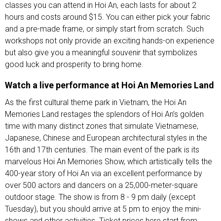
classes you can attend in Hoi An, each lasts for about 2
hours and costs around $15. You can either pick your fabric
and a pre-made frame, or simply start from scratch. Such
workshops not only provide an exciting hands-on experience
but also give you a meaningful souvenir that symbolizes
good luck and prosperity to bring home.
Watch a live performance at Hoi An Memories Land
As the first cultural theme park in Vietnam, the Hoi An
Memories Land restages the splendors of Hoi An’s golden
time with many distinct zones that simulate Vietnamese,
Japanese, Chinese and European architectural styles in the
16th and 17th centuries. The main event of the park is its
marvelous Hoi An Memories Show, which artistically tells the
400-year story of Hoi An via an excellent performance by
over 500 actors and dancers on a 25,000-meter-square
outdoor stage. The show is from 8 - 9 pm daily (except
Tuesday), but you should arrive at 5 pm to enjoy the mini-
shows and other activities. Ticket prices here start from