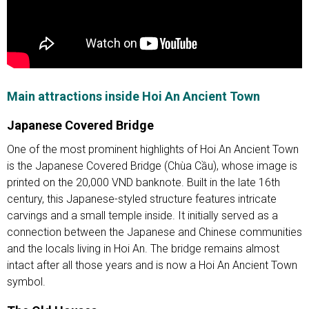
Main attractions inside Hoi An Ancient Town
Japanese Covered Bridge
One of the most prominent highlights of Hoi An Ancient Town
is the Japanese Covered Bridge (Chùa Cầu), whose image is
printed on the 20,000 VND banknote. Built in the late 16th
century, this Japanese-styled structure features intricate
carvings and a small temple inside. It initially served as a
connection between the Japanese and Chinese communities
and the locals living in Hoi An. The bridge remains almost
intact after all those years and is now a Hoi An Ancient Town
symbol.