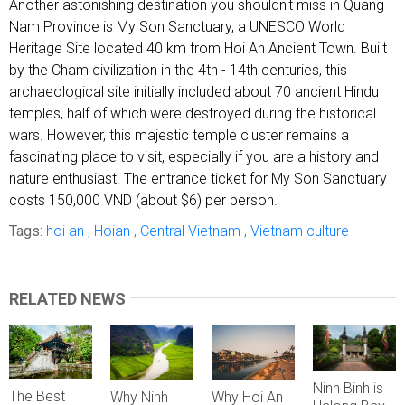
Another astonishing destination you shouldn't miss in Quang
Nam Province is My Son Sanctuary, a UNESCO World
Heritage Site located 40 km from Hoi An Ancient Town. Built
by the Cham civilization in the 4th - 14th centuries, this
archaeological site initially included about 70 ancient Hindu
temples, half of which were destroyed during the historical
wars. However, this majestic temple cluster remains a
fascinating place to visit, especially if you are a history and
nature enthusiast. The entrance ticket for My Son Sanctuary
costs 150,000 VND (about $6) per person.
Tags:
hoi an
,
Hoian
,
Central Vietnam
,
Vietnam culture
RELATED NEWS
Ninh Binh is
The Best
Why Hoi An
Why Ninh