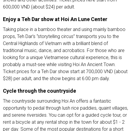
600,000 VND (about $24) per adult.
Enjoy a Teh Dar show at Hoi An Lune Center
Taking place in a bamboo theater and using mainly bamboo
props, Teh Dar’s “storytelling circus” transports you to the
Central Highlands of Vietnam with a brilliant blend of
traditional music, dance, and acrobatics. For those who are
looking for a unique Vietnamese cultural experience, this is
probably a must-see while visiting Hoi An Ancient Town.
Ticket prices for a Teh Dar show start at 700,000 VND (about
$28) per adult, and the show begins at 6:00 pm daily.
Cycle through the countryside
The countryside surrounding Hoi An offers a fantastic
opportunity to pedal through lush rice paddies, quaint villages,
and serene riversides. You can opt for a guided cycle tour, or
rent a bicycle at any rental shop in the town for about $1 - 2
per day. Some of the most popular destinations for a short