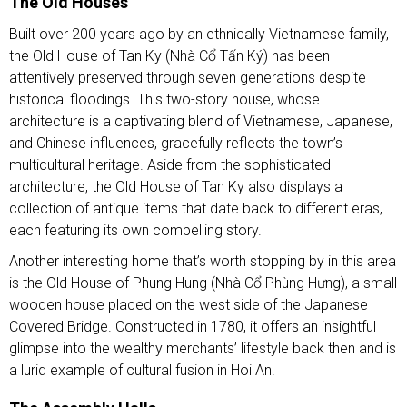
The Old Houses
Built over 200 years ago by an ethnically Vietnamese family,
the Old House of Tan Ky (Nhà Cổ Tấn Ký) has been
attentively preserved through seven generations despite
historical floodings. This two-story house, whose
architecture is a captivating blend of Vietnamese, Japanese,
and Chinese influences, gracefully reflects the town’s
multicultural heritage. Aside from the sophisticated
architecture, the Old House of Tan Ky also displays a
collection of antique items that date back to different eras,
each featuring its own compelling story.
Another interesting home that’s worth stopping by in this area
is the Old House of Phung Hung (Nhà Cổ Phùng Hưng), a small
wooden house placed on the west side of the Japanese
Covered Bridge. Constructed in 1780, it offers an insightful
glimpse into the wealthy merchants’ lifestyle back then and is
a lurid example of cultural fusion in Hoi An.