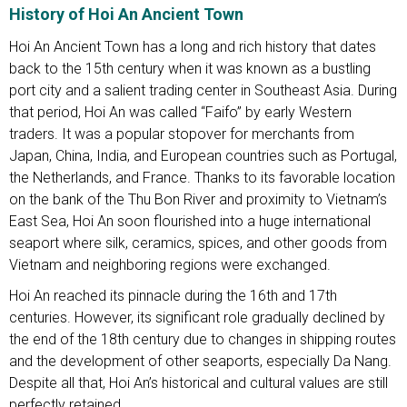
History of Hoi An Ancient Town
Hoi An Ancient Town has a long and rich history that dates
back to the 15th century when it was known as a bustling
port city and a salient trading center in Southeast Asia. During
that period, Hoi An was called “Faifo” by early Western
traders. It was a popular stopover for merchants from
Japan, China, India, and European countries such as Portugal,
the Netherlands, and France. Thanks to its favorable location
on the bank of the Thu Bon River and proximity to Vietnam’s
East Sea, Hoi An soon flourished into a huge international
seaport where silk, ceramics, spices, and other goods from
Vietnam and neighboring regions were exchanged.
Hoi An reached its pinnacle during the 16th and 17th
centuries. However, its significant role gradually declined by
the end of the 18th century due to changes in shipping routes
and the development of other seaports, especially Da Nang.
Despite all that, Hoi An’s historical and cultural values are still
perfectly retained.