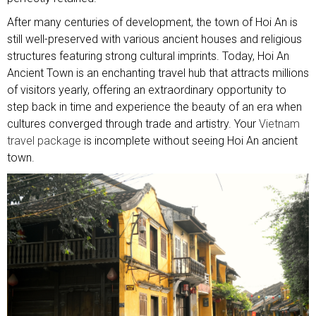
After many centuries of development, the town of Hoi An is
still well-preserved with various ancient houses and religious
structures featuring strong cultural imprints. Today, Hoi An
Ancient Town is an enchanting travel hub that attracts millions
of visitors yearly, offering an extraordinary opportunity to
step back in time and experience the beauty of an era when
cultures converged through trade and artistry. Your
Vietnam
travel package
is incomplete without seeing Hoi An ancient
town.