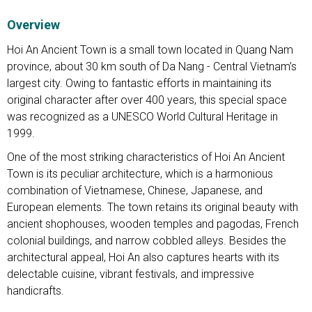
Overview
Hoi An Ancient Town is a small town located in Quang Nam
province, about 30 km south of Da Nang - Central Vietnam’s
largest city. Owing to fantastic efforts in maintaining its
original character after over 400 years, this special space
was recognized as a UNESCO World Cultural Heritage in
1999.
One of the most striking characteristics of Hoi An Ancient
Town is its peculiar architecture, which is a harmonious
combination of Vietnamese, Chinese, Japanese, and
European elements. The town retains its original beauty with
ancient shophouses, wooden temples and pagodas, French
colonial buildings, and narrow cobbled alleys. Besides the
architectural appeal, Hoi An also captures hearts with its
delectable cuisine, vibrant festivals, and impressive
handicrafts.