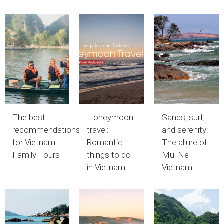
The best
Honeymoon
Sands, surf,
recommendations
travel:
and serenity:
for Vietnam
Romantic
The allure of
Family Tours
things to do
Mui Ne
in Vietnam
Vietnam