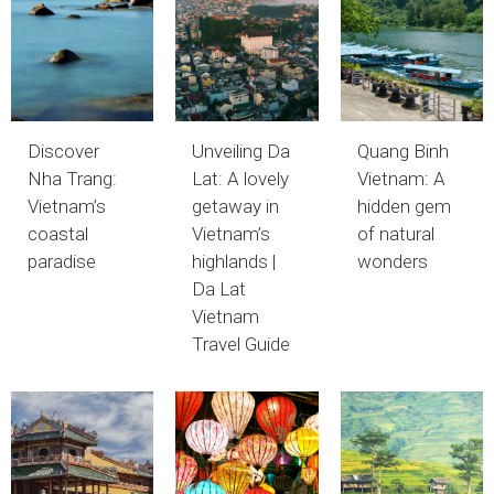
Discover
Unveiling Da
Quang Binh
Nha Trang:
Lat: A lovely
Vietnam: A
Vietnam’s
getaway in
hidden gem
coastal
Vietnam’s
of natural
paradise
highlands |
wonders
Da Lat
Vietnam
Travel Guide