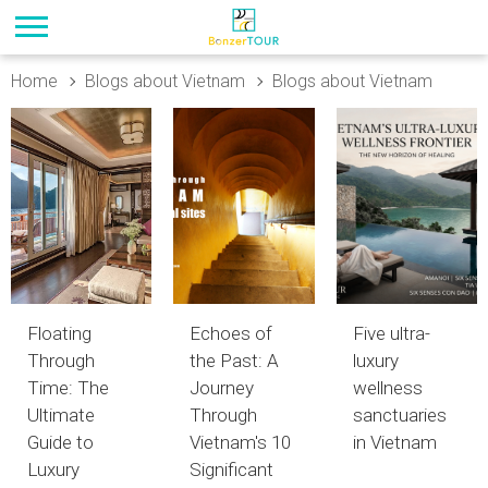
Home
Blogs about Vietnam
Blogs about Vietnam
Floating
Echoes of
Five ultra-
Through
the Past: A
luxury
Time: The
Journey
wellness
Ultimate
Through
sanctuaries
Guide to
Vietnam's 10
in Vietnam
Luxury
Significant