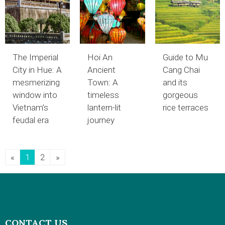
The Imperial
Hoi An
Guide to Mu
City in Hue: A
Ancient
Cang Chai
mesmerizing
Town: A
and its
window into
timeless
gorgeous
Vietnam’s
lantern-lit
rice terraces
feudal era
journey
«
1
2
»
CONTACT US