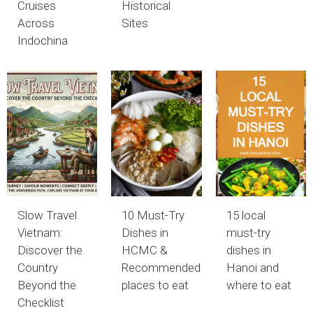
Cruises
Historical
Across
Sites
Indochina
Slow Travel
10 Must-Try
15 local
Vietnam:
Dishes in
must-try
Discover the
HCMC &
dishes in
Country
Recommended
Hanoi and
Beyond the
places to eat
where to eat
Checklist