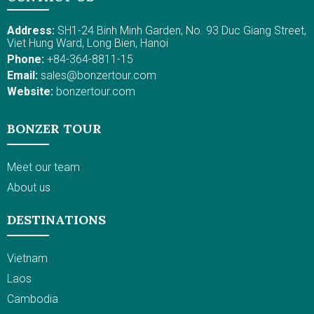
Address:
SH1-24 Binh Minh Garden, No. 93 Duc Giang Street,
Viet Hung Ward, Long Bien, Hanoi
Phone:
+84-364-8811-15
Email:
sales@bonzertour.com
Website:
bonzertour.com
BONZER TOUR
Meet our team
About us
DESTINATIONS
Vietnam
Laos
Cambodia